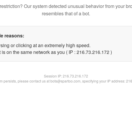
restriction? Our system detected unusual behavior from your br
resembles that of a bot.
le reasons:
sing or clicking at an extremely high speed.
t is on the same network as you ( IP : 216.73.216.172 )
Session IP:
216.73.216.172
lem persists, please contact us at bots@spartoo.com, specifying your IP address: 21