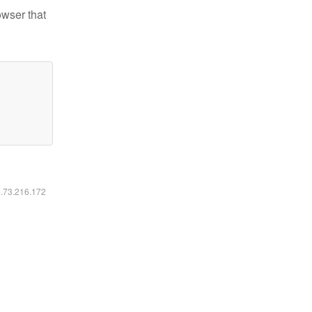
owser that
6.73.216.172