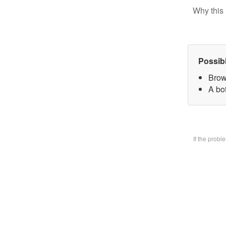
Why this 
Possib
Brow
A bo
If the prob