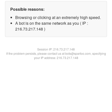
Possible reasons:
Browsing or clicking at an extremely high speed.
A bot is on the same network as you ( IP :
216.73.217.148 )
Session IP:
216.73.217.148
If the problem persists, please contact us at bots@spartoo.com, specifying
your IP address: 216.73.217.148