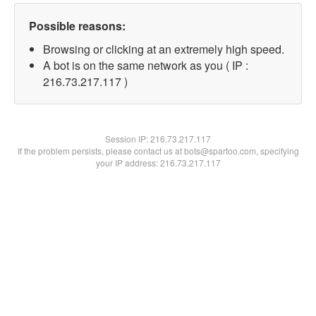
Possible reasons:
Browsing or clicking at an extremely high speed.
A bot is on the same network as you ( IP :
216.73.217.117 )
Session IP:
216.73.217.117
If the problem persists, please contact us at bots@spartoo.com, specifying
your IP address: 216.73.217.117