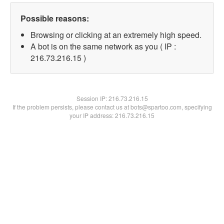
Possible reasons:
Browsing or clicking at an extremely high speed.
A bot is on the same network as you ( IP :
216.73.216.15 )
Session IP:
216.73.216.15
If the problem persists, please contact us at bots@spartoo.com, specifying
your IP address: 216.73.216.15