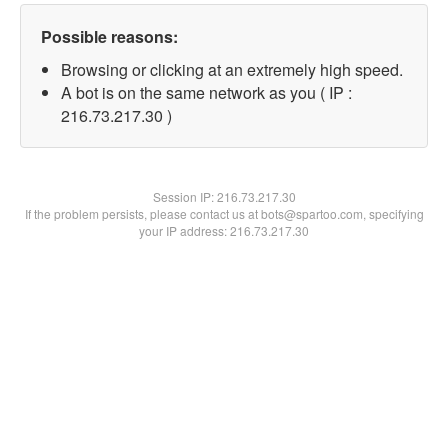
Possible reasons:
Browsing or clicking at an extremely high speed.
A bot is on the same network as you ( IP :
216.73.217.30 )
Session IP:
216.73.217.30
If the problem persists, please contact us at bots@spartoo.com, specifying
your IP address: 216.73.217.30