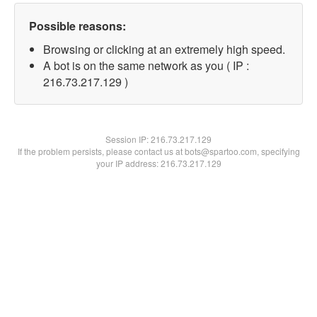
Possible reasons:
Browsing or clicking at an extremely high speed.
A bot is on the same network as you ( IP :
216.73.217.129 )
Session IP:
216.73.217.129
If the problem persists, please contact us at bots@spartoo.com, specifying
your IP address: 216.73.217.129