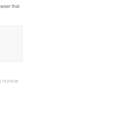
owser that
16.73.216.59