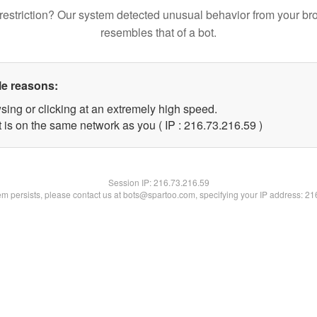
restriction? Our system detected unusual behavior from your br
resembles that of a bot.
le reasons:
sing or clicking at an extremely high speed.
 is on the same network as you ( IP : 216.73.216.59 )
Session IP:
216.73.216.59
lem persists, please contact us at bots@spartoo.com, specifying your IP address: 2