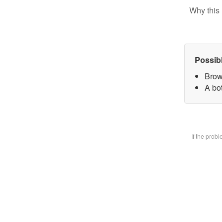
Why this 
Possib
Brow
A bot
If the prob