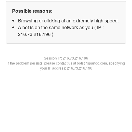
Possible reasons:
Browsing or clicking at an extremely high speed.
A bot is on the same network as you ( IP :
216.73.216.196 )
Session IP:
216.73.216.196
If the problem persists, please contact us at bots@spartoo.com, specifying
your IP address: 216.73.216.196