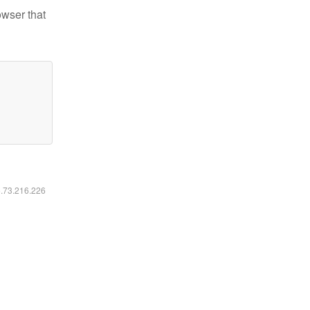
owser that
6.73.216.226