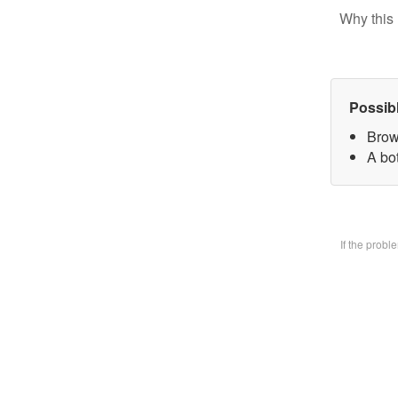
Why this 
Possib
Brow
A bo
If the prob