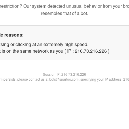
restriction? Our system detected unusual behavior from your br
resembles that of a bot.
le reasons:
sing or clicking at an extremely high speed.
t is on the same network as you ( IP : 216.73.216.226 )
Session IP:
216.73.216.226
lem persists, please contact us at bots@spartoo.com, specifying your IP address: 21