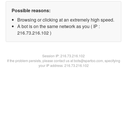
Possible reasons:
Browsing or clicking at an extremely high speed.
A bot is on the same network as you ( IP :
216.73.216.102 )
Session IP:
216.73.216.102
If the problem persists, please contact us at bots@spartoo.com, specifying
your IP address: 216.73.216.102