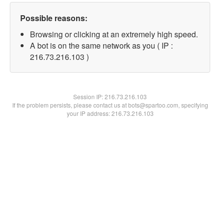
Possible reasons:
Browsing or clicking at an extremely high speed.
A bot is on the same network as you ( IP :
216.73.216.103 )
Session IP:
216.73.216.103
If the problem persists, please contact us at bots@spartoo.com, specifying
your IP address: 216.73.216.103