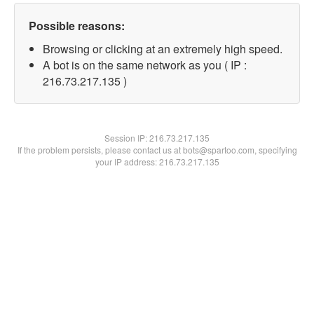
Possible reasons:
Browsing or clicking at an extremely high speed.
A bot is on the same network as you ( IP :
216.73.217.135 )
Session IP:
216.73.217.135
If the problem persists, please contact us at bots@spartoo.com, specifying
your IP address: 216.73.217.135