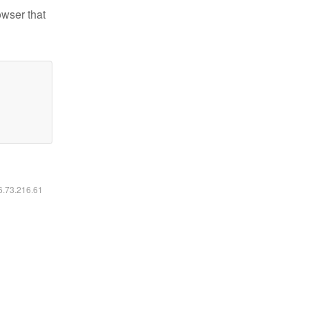
owser that
16.73.216.61