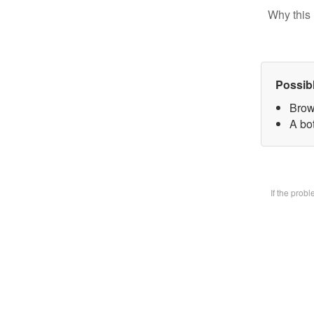
Why this 
Possib
Brow
A bot
If the prob