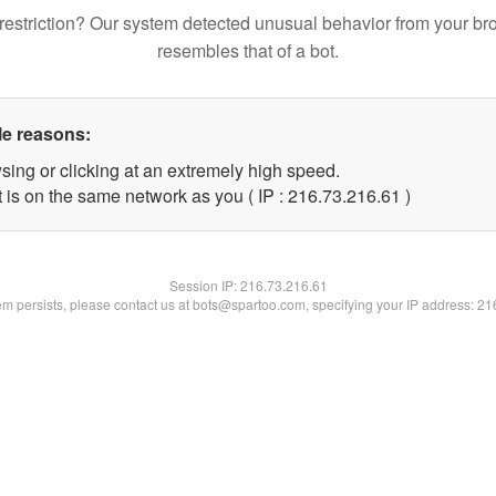
restriction? Our system detected unusual behavior from your br
resembles that of a bot.
le reasons:
sing or clicking at an extremely high speed.
 is on the same network as you ( IP : 216.73.216.61 )
Session IP:
216.73.216.61
lem persists, please contact us at bots@spartoo.com, specifying your IP address: 2