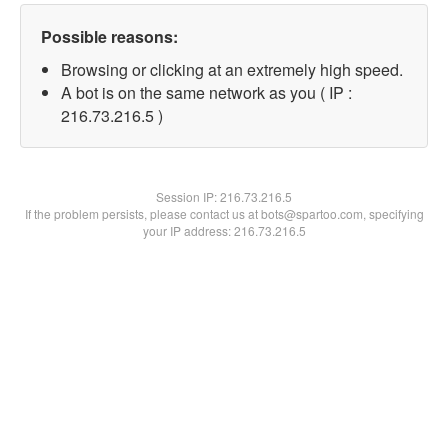
Possible reasons:
Browsing or clicking at an extremely high speed.
A bot is on the same network as you ( IP :
216.73.216.5 )
Session IP:
216.73.216.5
If the problem persists, please contact us at bots@spartoo.com, specifying
your IP address: 216.73.216.5