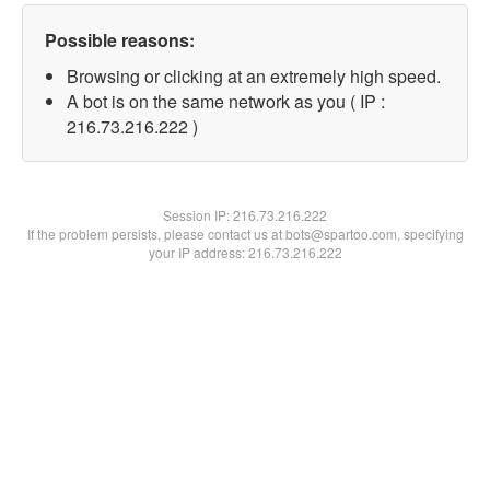
Possible reasons:
Browsing or clicking at an extremely high speed.
A bot is on the same network as you ( IP :
216.73.216.222 )
Session IP:
216.73.216.222
If the problem persists, please contact us at bots@spartoo.com, specifying
your IP address: 216.73.216.222