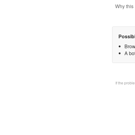
Why this 
Possib
Brow
A bo
If the prob