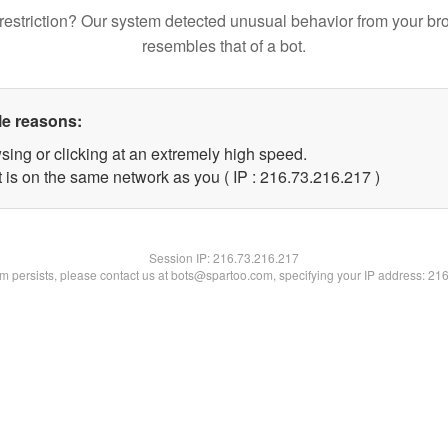
restriction? Our system detected unusual behavior from your br
resembles that of a bot.
le reasons:
sing or clicking at an extremely high speed.
t is on the same network as you ( IP : 216.73.216.217 )
Session IP:
216.73.216.217
lem persists, please contact us at bots@spartoo.com, specifying your IP address: 21