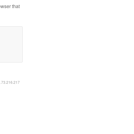
owser that
6.73.216.217