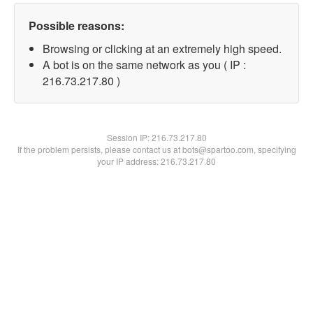
Possible reasons:
Browsing or clicking at an extremely high speed.
A bot is on the same network as you ( IP :
216.73.217.80 )
Session IP:
216.73.217.80
If the problem persists, please contact us at bots@spartoo.com, specifying
your IP address: 216.73.217.80